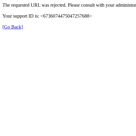
The requested URL was rejected. Please consult with your administrat
Your support ID is: <6736074475047257688>
[Go Back]